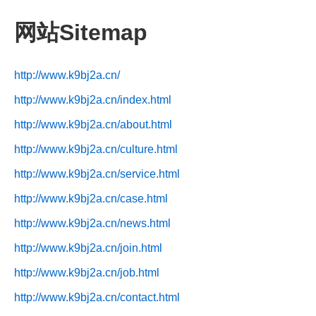
网站Sitemap
http://www.k9bj2a.cn/
http://www.k9bj2a.cn/index.html
http://www.k9bj2a.cn/about.html
http://www.k9bj2a.cn/culture.html
http://www.k9bj2a.cn/service.html
http://www.k9bj2a.cn/case.html
http://www.k9bj2a.cn/news.html
http://www.k9bj2a.cn/join.html
http://www.k9bj2a.cn/job.html
http://www.k9bj2a.cn/contact.html