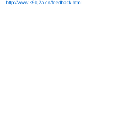
http://www.k9bj2a.cn/feedback.html